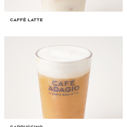
CAFFÈ LATTE
CAPPUCCINO