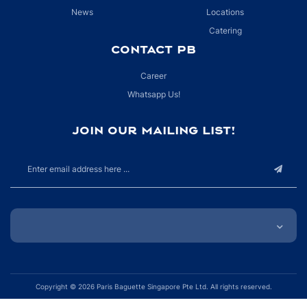
News
Locations
Catering
CONTACT PB
Career
Whatsapp Us!
JOIN OUR MAILING LIST!
Copyright © 2026 Paris Baguette Singapore Pte Ltd. All rights reserved.