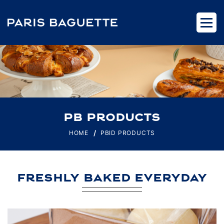
PB PRODUCTS
HOME
PBID PRODUCTS
FRESHLY BAKED EVERYDAY