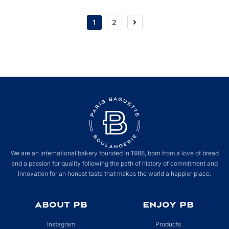
Next
1
2
We are an international bakery founded in 1988, born from a love of bread
and a passion for quality following the path of history of commitment and
innovation for an honest taste that makes the world a happier place.
ABOUT PB
ENJOY PB
Instagram
Products