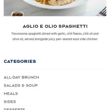
AGLIO E OLIO SPAGHETTI
Flavorsome spaghetti stirred with garlic, chili flakes, chili oil and
olive oil, served alongside juicy pan-seared sous vide chicken
CATEGORIES
ALL-DAY BRUNCH
SALADS & SOUP
MEALS
SIDES
DESSERTS