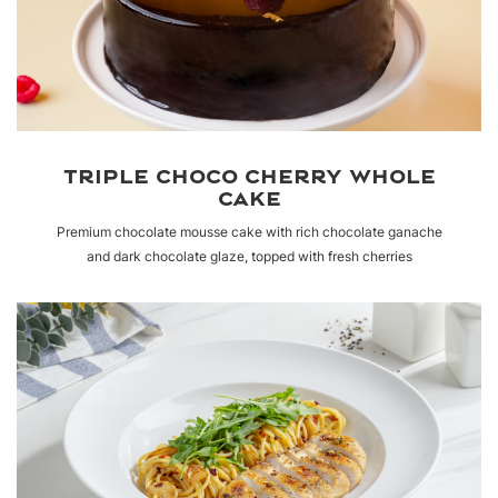
TRIPLE CHOCO CHERRY WHOLE
CAKE
Premium chocolate mousse cake with rich chocolate ganache
and dark chocolate glaze, topped with fresh cherries