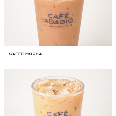
CAFFÈ MOCHA