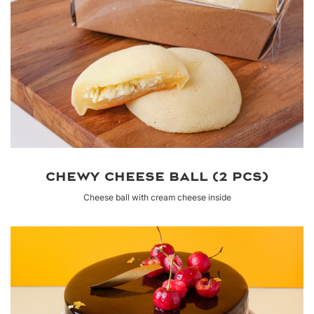
CHEWY CHEESE BALL (2 PCS)
Cheese ball with cream cheese inside