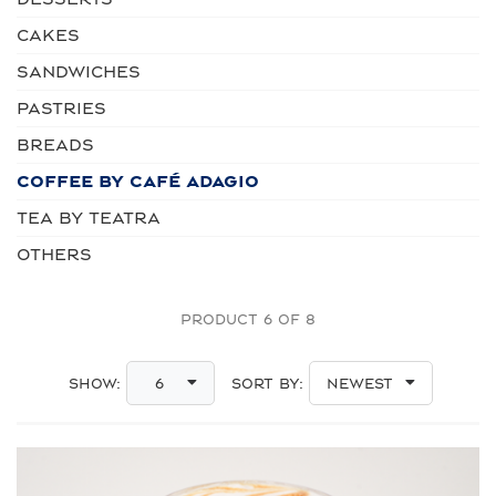
CAKES
SANDWICHES
PASTRIES
BREADS
COFFEE by Café Adagio
TEA by Teatra
OTHERS
PRODUCT 6 OF 8
Show:
Sort By:
6
Newest