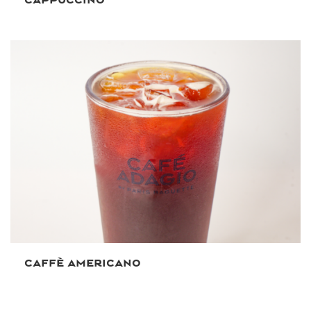
CAFFÈ AMERICANO