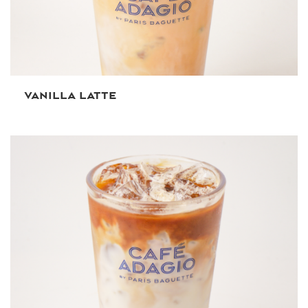
VANILLA LATTE