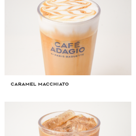
CARAMEL MACCHIATO