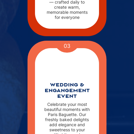
— crafted daily to
create warm,
memorable moments
for everyone
03
WEDDING &
ENGANGEMENT
EVENT
Celebrate your most
beautiful moments with
Paris Baguette. Our
freshly baked delights
add elegance and
sweetness to your