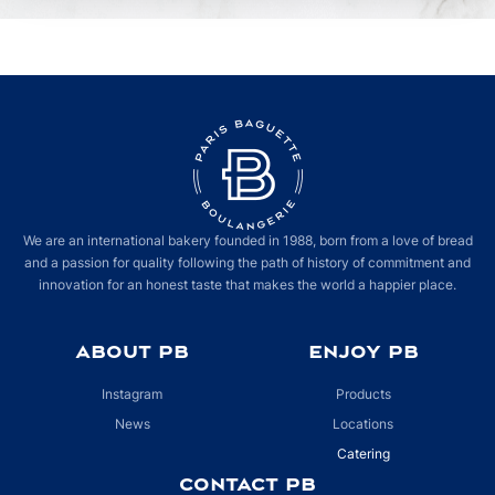
We are an international bakery founded in 1988, born from a love of bread
and a passion for quality following the path of history of commitment and
innovation for an honest taste that makes the world a happier place.
ABOUT PB
ENJOY PB
Instagram
Products
News
Locations
Catering
CONTACT PB