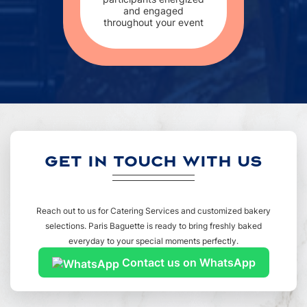
and engaged
throughout your event
GET IN TOUCH WITH US
Reach out to us for Catering Services and customized bakery
selections. Paris Baguette is ready to bring freshly baked
everyday to your special moments perfectly.
Contact us on WhatsApp