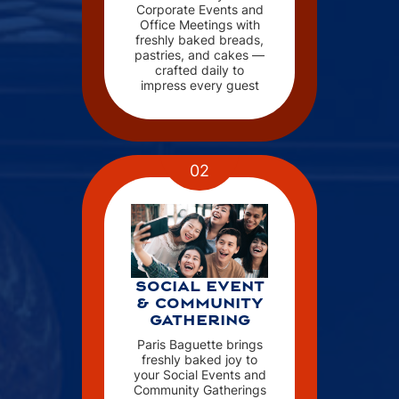
Corporate Events and
Office Meetings with
freshly baked breads,
pastries, and cakes —
crafted daily to
impress every guest
02
SOCIAL EVENT
& COMMUNITY
GATHERING
Paris Baguette brings
freshly baked joy to
your Social Events and
Community Gatherings