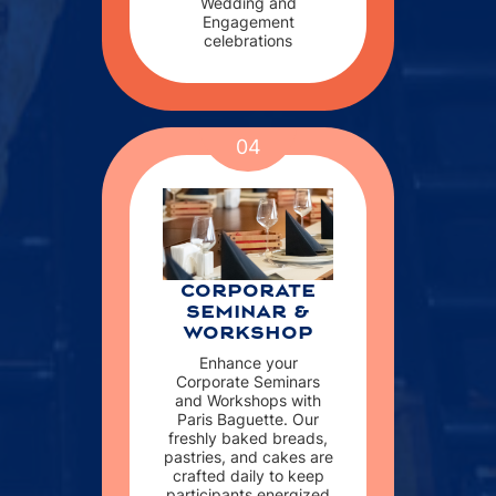
Wedding and
Engagement
celebrations
04
CORPORATE
SEMINAR &
WORKSHOP
Enhance your
Corporate Seminars
and Workshops with
Paris Baguette. Our
freshly baked breads,
pastries, and cakes are
crafted daily to keep
participants energized