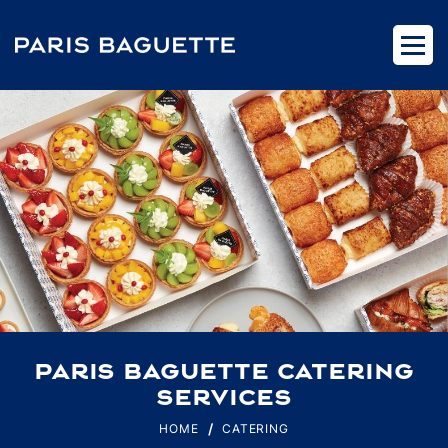
PARIS BAGUETTE CATERING
SERVICES
HOME
CATERING