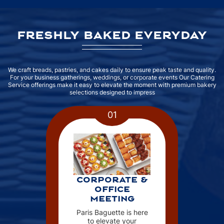
FRESHLY BAKED EVERYDAY
We craft breads, pastries, and cakes daily to ensure peak taste and quality.
For your business gatherings, weddings, or corporate events Our Catering
Service offerings make it easy to elevate the moment with premium bakery
selections designed to impress
01
CORPORATE &
OFFICE
MEETING
Paris Baguette is here
to elevate your