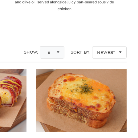
and olive oil, served alongside juicy pan-seared sous vide
chicken
Show:
Sort By:
6
Newest