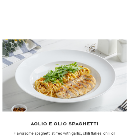
AGLIO E OLIO SPAGHETTI
Flavorsome spaghetti stirred with garlic, chili flakes, chili oil