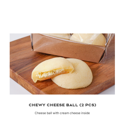
CHEWY CHEESE BALL (2 PCS)
Cheese ball with cream cheese inside