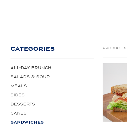
CATEGORIES
PRODUCT 6
ALL-DAY BRUNCH
SALADS & SOUP
MEALS
SIDES
DESSERTS
CAKES
SANDWICHES