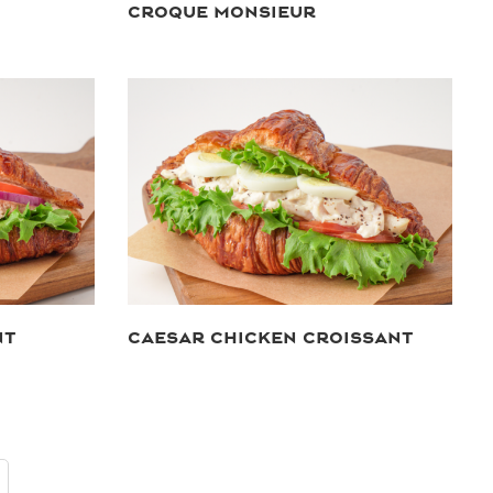
CROQUE MONSIEUR
NT
CAESAR CHICKEN CROISSANT
ext