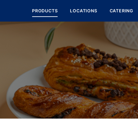
PRODUCTS
LOCATIONS
CATERING