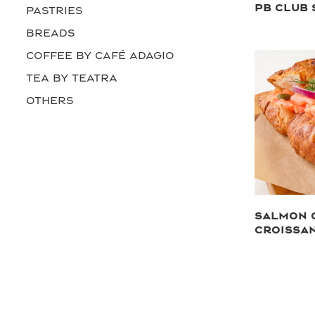
PB CLUB
PASTRIES
BREADS
COFFEE by Café Adagio
TEA by Teatra
OTHERS
SALMON 
CROISSA