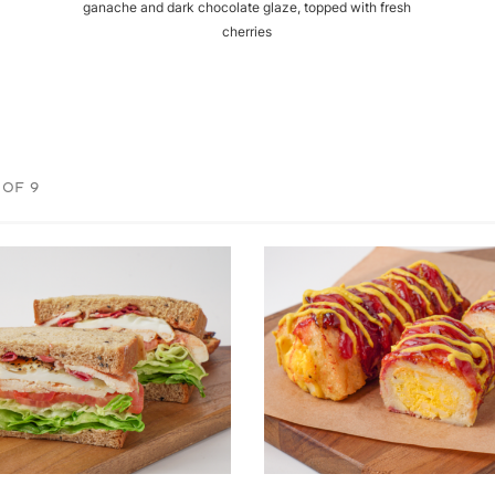
ganache and dark chocolate glaze, topped with fresh
cherries
 OF 9