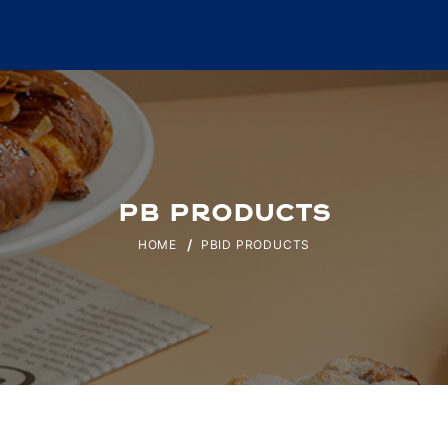
PB PRODUCTS
HOME
PBID PRODUCTS