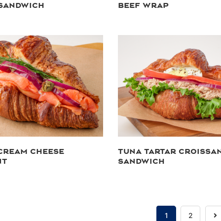
 SANDWICH
BEEF WRAP
CREAM CHEESE
TUNA TARTAR CROISSA
NT
SANDWICH
N
1
2