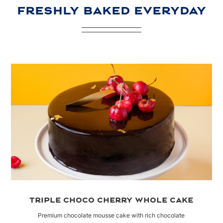
FRESHLY BAKED EVERYDAY
TRIPLE CHOCO CHERRY WHOLE CAKE
Premium chocolate mousse cake with rich chocolate