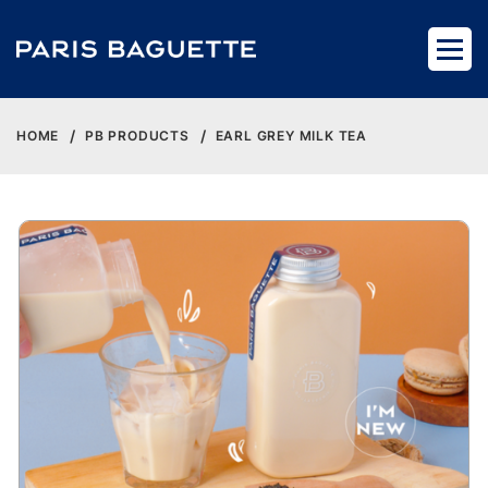
HOME
PB PRODUCTS
EARL GREY MILK TEA