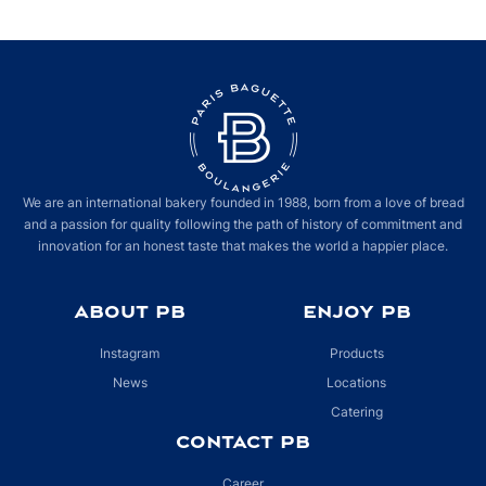
We are an international bakery founded in 1988, born from a love of bread
and a passion for quality following the path of history of commitment and
innovation for an honest taste that makes the world a happier place.
ABOUT PB
ENJOY PB
Instagram
Products
News
Locations
Catering
CONTACT PB
Career