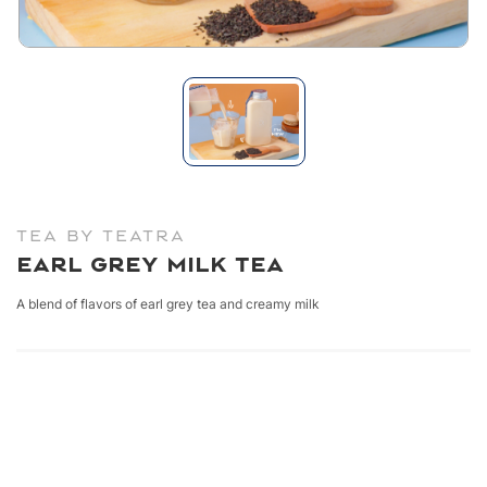
TEA BY TEATRA
Earl Grey Milk Tea
A blend of flavors of earl grey tea and creamy milk